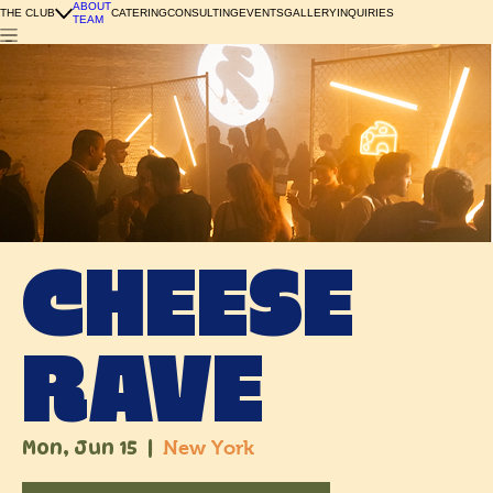
ABOUT
THE CLUB
CATERING
CONSULTING
EVENTS
GALLERY
INQUIRIES
TEAM
CHEESE
RAVE
Mon, Jun 15
  |  
New York