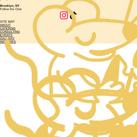
Brooklyn, NY
Follow the Club
SITE MAP
ABOUT
CATERING
CONSULTING
EVENTS
GALLERY
INQUIRIES