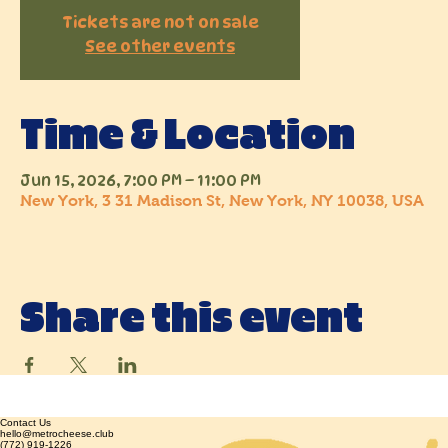
Tickets are not on sale
See other events
Time & Location
Jun 15, 2026, 7:00 PM – 11:00 PM
New York, 3 31 Madison St, New York, NY 10038, USA
Share this event
Contact Us
hello@metrocheese.club
(772) 919-1226